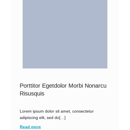
Porttitor Egetdolor Morbi Nonarcu
Risusquis
Lorem ipsum dolor sit amet, consectetur
adipiscing elit, sed do[…]
Read more