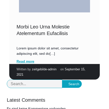
Morbi Leo Urna Molestie
Atelementum Eufacilisis
Lorem ipsum dolor sit amet, consectetur
adipiscing elit, sed do[…]
Read more
|
Written by
zeitgebilde-admin
on
September 15,
2021
Search
Latest Comments
Es sind keine Kommentare vorhanden.