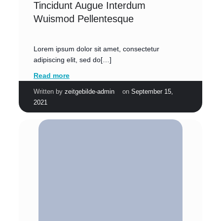
Tincidunt Augue Interdum
Wuismod Pellentesque
Lorem ipsum dolor sit amet, consectetur
adipiscing elit, sed do[…]
Read more
|
Written by
zeitgebilde-admin
on
September 15,
2021