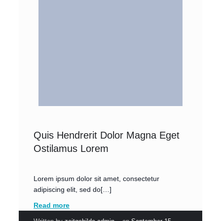
Quis Hendrerit Dolor Magna Eget
Ostilamus Lorem
Lorem ipsum dolor sit amet, consectetur
adipiscing elit, sed do[…]
Read more
|