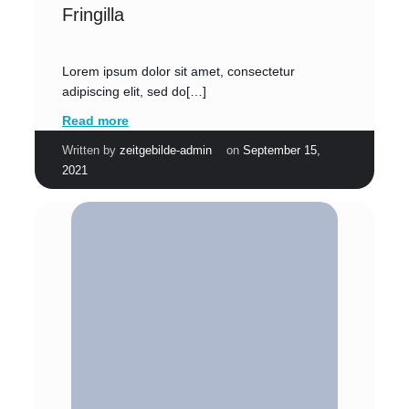
Fringilla
Lorem ipsum dolor sit amet, consectetur
adipiscing elit, sed do[…]
Read more
|
Written by
zeitgebilde-admin
on
September 15,
2021