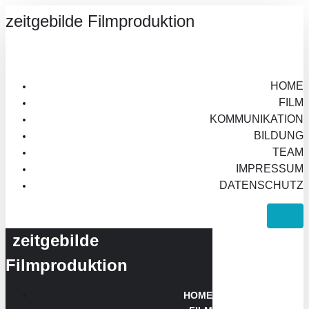
zeitgebilde Filmproduktion
HOME
FILM
KOMMUNIKATION
BILDUNG
TEAM
IMPRESSUM
DATENSCHUTZ
zeitgebilde
Filmproduktion
HOME