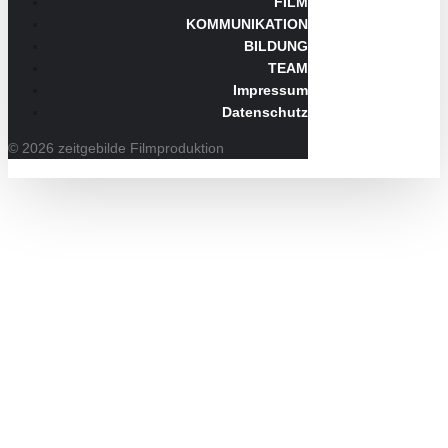
FILM
KOMMUNIKATION
BILDUNG
TEAM
Impressum
Datenschutz
© 2026 zeitgebilde Filmproduktion