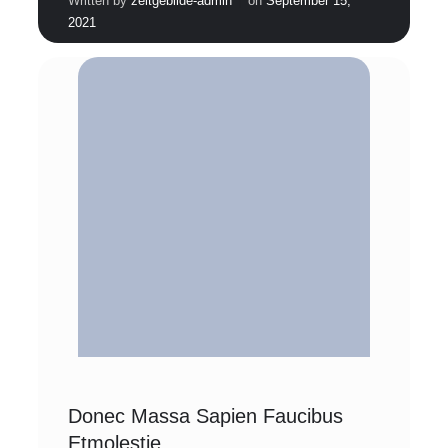
Written by
zeitgebilde-admin
on
September 15,
2021
Donec Massa Sapien Faucibus
Etmolestie