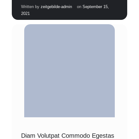
|
Written by
zeitgebilde-admin
on
September 15,
2021
Diam Volutpat Commodo Egestas