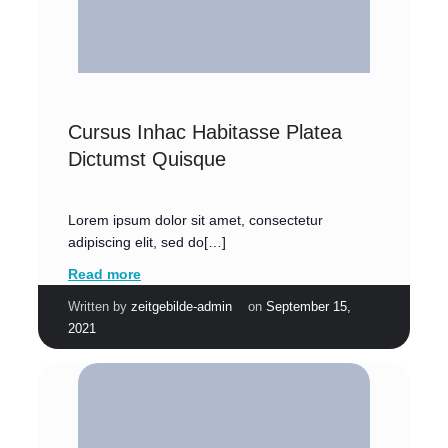
Cursus Inhac Habitasse Platea
Dictumst Quisque
Lorem ipsum dolor sit amet, consectetur
adipiscing elit, sed do[…]
Read more
|
Written by
zeitgebilde-admin
on
September 15,
2021