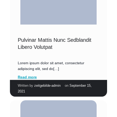
Pulvinar Mattis Nunc Sedblandit
Libero Volutpat
Lorem ipsum dolor sit amet, consectetur
adipiscing elit, sed do[…]
Read more
|
Written by
zeitgebilde-admin
on
September 15,
2021