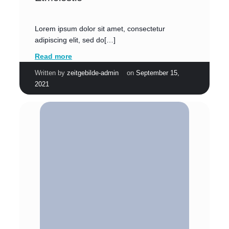
Lorem ipsum dolor sit amet, consectetur
adipiscing elit, sed do[…]
Read more
|
Written by
zeitgebilde-admin
on
September 15,
2021