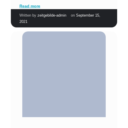
Read more
|
Written by
zeitgebilde-admin
on
September 15,
2021