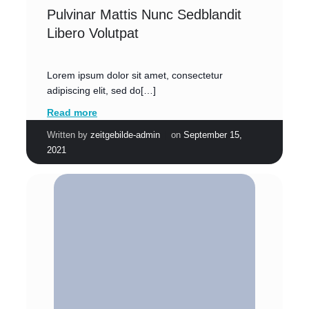
Pulvinar Mattis Nunc Sedblandit
Libero Volutpat
Lorem ipsum dolor sit amet, consectetur
adipiscing elit, sed do[…]
Read more
|
Written by
zeitgebilde-admin
on
September 15,
2021