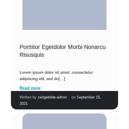
Porttitor Egetdolor Morbi Nonarcu
Risusquis
Lorem ipsum dolor sit amet, consectetur
adipiscing elit, sed do[…]
Read more
|
Written by
zeitgebilde-admin
on
September 15,
2021