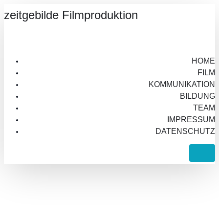
zeitgebilde Filmproduktion
HOME
FILM
KOMMUNIKATION
BILDUNG
TEAM
IMPRESSUM
DATENSCHUTZ