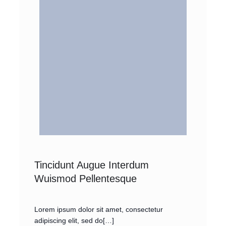
Tincidunt Augue Interdum
Wuismod Pellentesque
Lorem ipsum dolor sit amet, consectetur
adipiscing elit, sed do[…]