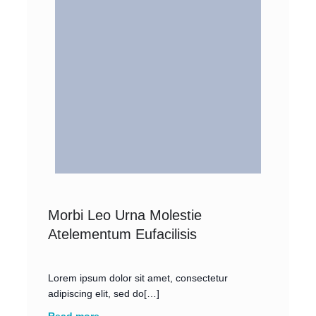
Morbi Leo Urna Molestie
Atelementum Eufacilisis
Lorem ipsum dolor sit amet, consectetur
adipiscing elit, sed do[…]
Read more