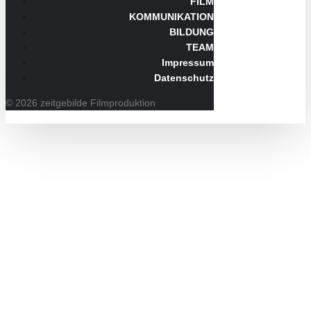
FILM
KOMMUNIKATION
BILDUNG
TEAM
Impressum
Datenschutz
© 2026 zeitgebilde Filmproduktion