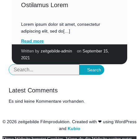
Ostilamus Lorem
Lorem ipsum dolor sit amet, consectetur
adipiscing elit, sed do[…]
Read more
|
Written by
zeitgebilde-admin
on
September 15,
2021
Search
Latest Comments
Es sind keine Kommentare vorhanden.
© 2026 zeitgebilde Filmproduktion. Created with ❤ using WordPress
and
Kubio
Diese Website benutzt Cookies. Wenn du die Website weiter nutzt,