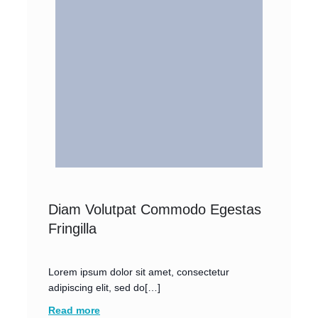
Diam Volutpat Commodo Egestas
Fringilla
Lorem ipsum dolor sit amet, consectetur
adipiscing elit, sed do[…]
Read more