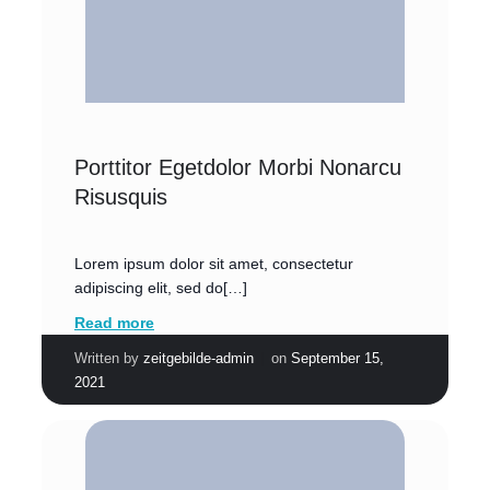
Porttitor Egetdolor Morbi Nonarcu
Risusquis
Lorem ipsum dolor sit amet, consectetur
adipiscing elit, sed do[…]
Read more
|
Written by
zeitgebilde-admin
on
September 15,
2021