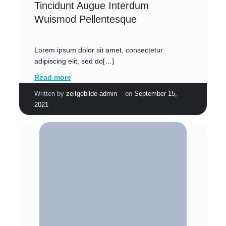
Tincidunt Augue Interdum
Wuismod Pellentesque
Lorem ipsum dolor sit amet, consectetur
adipiscing elit, sed do[…]
Read more
|
Written by
zeitgebilde-admin
on
September 15,
2021