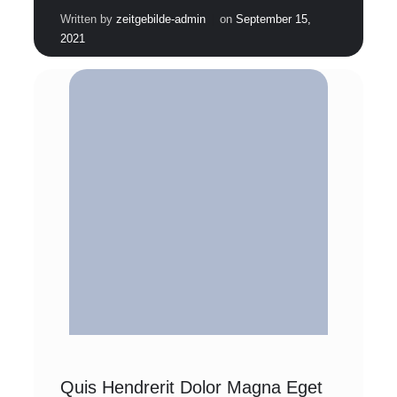
|
Written by
zeitgebilde-admin
on
September 15,
2021
Quis Hendrerit Dolor Magna Eget