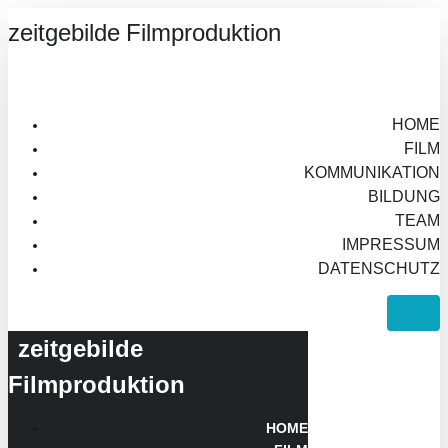
zeitgebilde Filmproduktion
HOME
FILM
KOMMUNIKATION
BILDUNG
TEAM
IMPRESSUM
DATENSCHUTZ
zeitgebilde
Filmproduktion
HOME